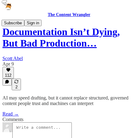
The Content Wrangler
Subscribe
Sign in
Documentation Isn’t Dying,
But Bad Production…
Scott Abel
Apr 9
112
2
AI may speed drafting, but it cannot replace structured, governed
content people trust and machines can interpret
Read →
Comments