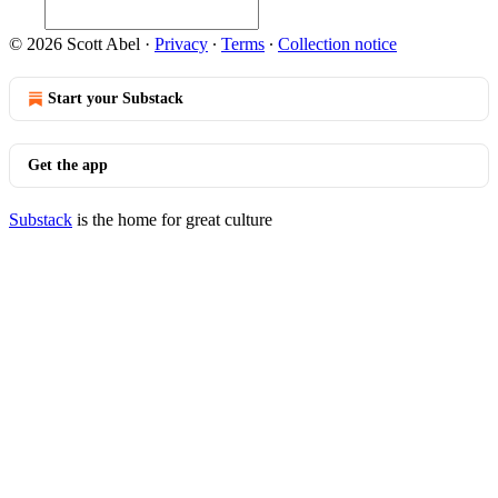
© 2026 Scott Abel
·
Privacy
∙
Terms
∙
Collection notice
Start your Substack
Get the app
Substack
is the home for great culture