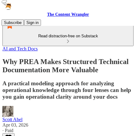
The Content Wrangler
Subscribe
Sign in
Read distraction-free on Substack
AI and Tech Docs
Why PREA Makes Structured Technical
Documentation More Valuable
A practical modeling approach for analyzing
operational knowledge through four lenses can help
you gain operational clarity around your docs
Scott Abel
Apr 03, 2026
∙ Paid