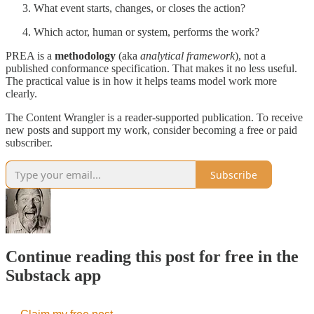
What event starts, changes, or closes the action?
Which actor, human or system, performs the work?
PREA is a
methodology
(aka
analytical framework
), not a
published conformance specification. That makes it no less useful.
The practical value is in how it helps teams model work more
clearly.
The Content Wrangler is a reader-supported publication. To receive
new posts and support my work, consider becoming a free or paid
subscriber.
Subscribe
Continue reading this post for free in the
Substack app