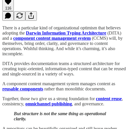
116
There is a particular kind of organizational optimism that believes
adopting the
Darwin Information Typing Architecture
(DITA)
and a
component content management system
(CCMS) will, by
themselves, bring order, clarity, and governance to content
operations. Wishful thinking. And while it’s charming, it’s also
incomplete.
DITA provides documentation teams a structured architecture for
creating topic-oriented, information-typed content that can be reused
and single-sourced in a variety of ways.
A component content management system manages content as
reusable components
rather than monolithic documents.
Together, those two give us a strong foundation for
content reuse
,
consistency,
omnichannel publishing
, and governance.
But structure is not the same thing as operational
clarity.
A repository can be beautifully organized and still leave readers