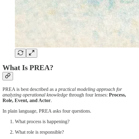
What Is PREA?
PREA is best described as a
practical modeling approach for
analyzing operational knowledge
through four lenses:
Process,
Role, Event, and Actor
.
In plain language, PREA asks four questions.
What process is happening?
What role is responsible?