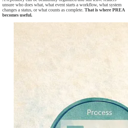
unsure who does what, what event starts a workflow, what system
changes a status, or what counts as complete.
That is where PREA
becomes useful.