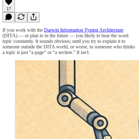
17
If you work with the
Darwin Information Typing Architecture
(DITA) — or plan to in the future — you likely to hear the word
topic
constantly. It sounds obvious; until you try to explain it to
someone outside the DITA world, or worse, to someone who thinks
a topic is just “a page” or “a section.”
It isn’t.