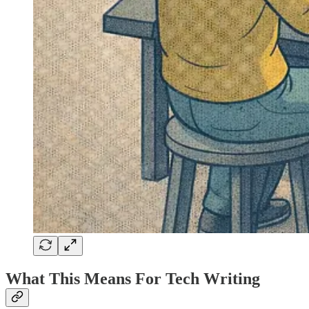
What This Means For Tech Writing