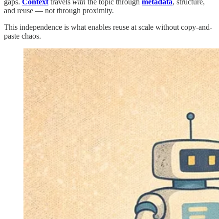
gaps.
Context
travels
with
the topic through
metadata
, structure,
and reuse — not through proximity.
This independence is what enables reuse at scale without copy-and-
paste chaos.