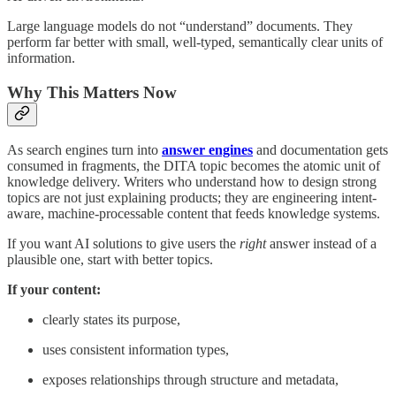
Large language models do not “understand” documents. They
perform far better with small, well-typed, semantically clear units of
information.
Why This Matters Now
As search engines turn into
answer engines
and documentation gets
consumed in fragments, the DITA topic becomes the atomic unit of
knowledge delivery. Writers who understand how to design strong
topics are not just explaining products; they are engineering intent-
aware, machine-processable content that feeds knowledge systems.
If you want AI solutions to give users the
right
answer instead of a
plausible one, start with better topics.
If your content:
clearly states its purpose,
uses consistent information types,
exposes relationships through structure and metadata,