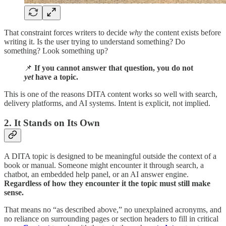
That constraint forces writers to decide
why
the content exists before
writing it. Is the user trying to understand something? Do
something? Look something up?
📌
If you cannot answer that question, you do not
yet
have a topic.
This is one of the reasons DITA content works so well with search,
delivery platforms, and AI systems. Intent is explicit, not implied.
2. It Stands on Its Own
A DITA topic is designed to be meaningful outside the context of a
book or manual. Someone might encounter it through search, a
chatbot, an embedded help panel, or an AI answer engine.
Regardless of how they encounter it the topic must still make
sense.
That means no “as described above,” no unexplained acronyms, and
no reliance on surrounding pages or section headers to fill in critical