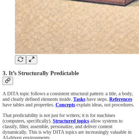
3. It’s Structurally Predictable
A DITA topic follows a consistent structural pattern: a title, a body,
and clearly defined elements inside.
Tasks
have steps.
References
have tables and properties.
Concepts
explain ideas, not procedures.
That predictability is not just for writers; it is for machines
(computers, specifically).
Structured topics
allow systems to
classify, filter, assemble, personalize, and deliver content
dynamically. This is why DITA topics are increasingly valuable in
AI-driven environments.