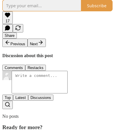
Subscribe
17
Share
Previous
Next
Discussion about this post
Comments
Restacks
Top
Latest
Discussions
No posts
Ready for more?