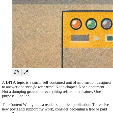
A
DITA topic
is a small, self-contained unit of information designed
to answer
one specific user need
. Not a chapter. Not a document.
Not a dumping ground for everything related to a feature. One
purpose. One job.
The Content Wrangler is a reader-supported publication. To receive
new posts and support my work, consider becoming a free or paid