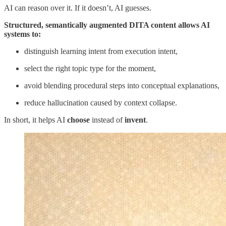
AI can reason over it. If it doesn’t, AI guesses.
Structured, semantically augmented DITA content allows AI
systems to:
distinguish learning intent from execution intent,
select the right topic type for the moment,
avoid blending procedural steps into conceptual explanations,
reduce hallucination caused by context collapse.
In short, it helps AI
choose
instead of
invent
.