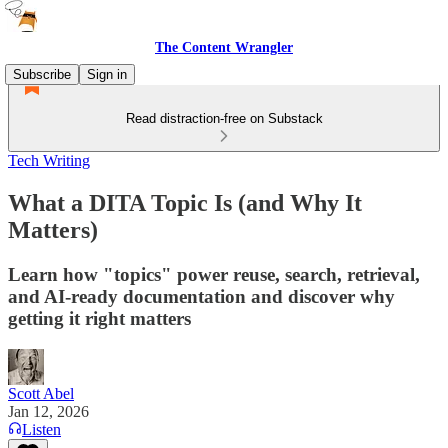
The Content Wrangler
Subscribe
Sign in
Read distraction-free on Substack
Tech Writing
What a DITA Topic Is (and Why It
Matters)
Learn how "topics" power reuse, search, retrieval,
and AI-ready documentation and discover why
getting it right matters
Scott Abel
Jan 12, 2026
Listen