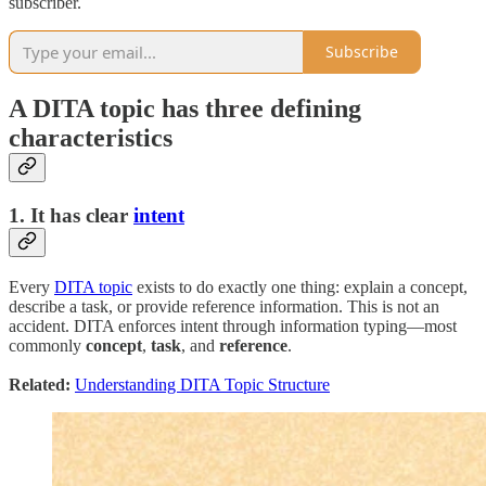
subscriber.
Subscribe
A DITA topic has three defining
characteristics
1. It has clear
intent
Every
DITA topic
exists to do exactly one thing: explain a concept,
describe a task, or provide reference information. This is not an
accident. DITA enforces intent through information typing—most
commonly
concept
,
task
, and
reference
.
Related:
Understanding DITA Topic Structure