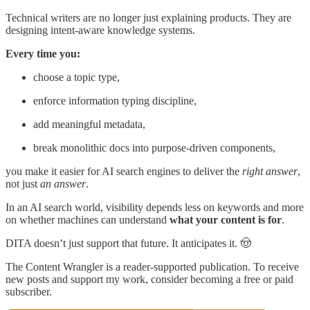
Technical writers are no longer just explaining products. They are
designing intent-aware knowledge systems.
Every time you:
choose a topic type,
enforce information typing discipline,
add meaningful metadata,
break monolithic docs into purpose-driven components,
you make it easier for AI search engines to deliver the
right answer
,
not just
an answer
.
In an AI search world, visibility depends less on keywords and more
on whether machines can understand
what your content is for
.
DITA doesn’t just support that future. It anticipates it. 🤠
The Content Wrangler is a reader-supported publication. To receive
new posts and support my work, consider becoming a free or paid
subscriber.