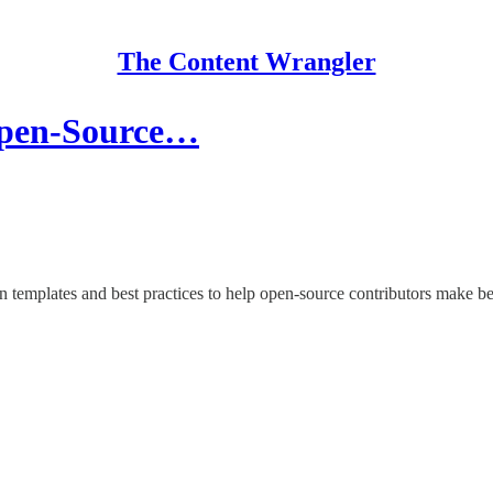
The Content Wrangler
Open-Source…
n templates and best practices to help open-source contributors make b