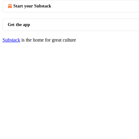
Start your Substack
Get the app
Substack
is the home for great culture