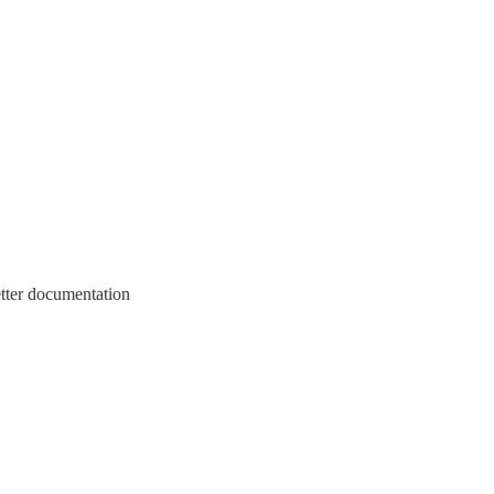
etter documentation