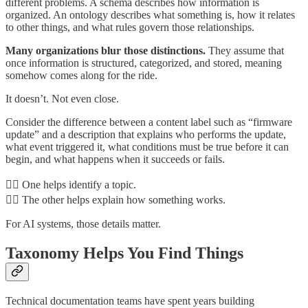
different problems. A schema describes how information is
organized. An ontology describes what something is, how it relates
to other things, and what rules govern those relationships.
Many organizations blur those distinctions.
They assume that
once information is structured, categorized, and stored, meaning
somehow comes along for the ride.
It doesn’t. Not even close.
Consider the difference between a content label such as “firmware
update” and a description that explains who performs the update,
what event triggered it, what conditions must be true before it can
begin, and what happens when it succeeds or fails.
👉🏾 One helps identify a topic.
👉🏾 The other helps explain how something works.
For AI systems, those details matter.
Taxonomy Helps You Find Things
Technical documentation teams have spent years building