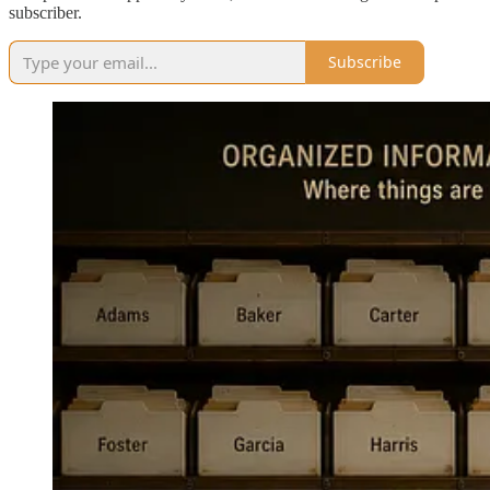
subscriber.
Subscribe