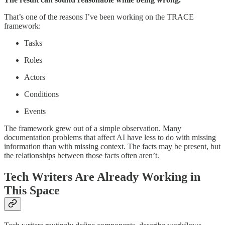
That’s one of the reasons I’ve been working on the TRACE
framework:
Tasks
Roles
Actors
Conditions
Events
The framework grew out of a simple observation. Many
documentation problems that affect AI have less to do with missing
information than with missing context. The facts may be present, but
the relationships between those facts often aren’t.
Tech Writers Are Already Working in
This Space