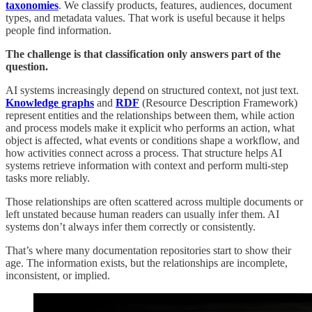
taxonomies
. We classify products, features, audiences, document
types, and metadata values. That work is useful because it helps
people find information.
The challenge is that classification only answers part of the
question.
AI systems increasingly depend on structured context, not just text.
Knowledge graphs
and
RDF
(Resource Description Framework)
represent entities and the relationships between them, while action
and process models make it explicit who performs an action, what
object is affected, what events or conditions shape a workflow, and
how activities connect across a process. That structure helps AI
systems retrieve information with context and perform multi-step
tasks more reliably.
Those relationships are often scattered across multiple documents or
left unstated because human readers can usually infer them. AI
systems don’t always infer them correctly or consistently.
That’s where many documentation repositories start to show their
age. The information exists, but the relationships are incomplete,
inconsistent, or implied.