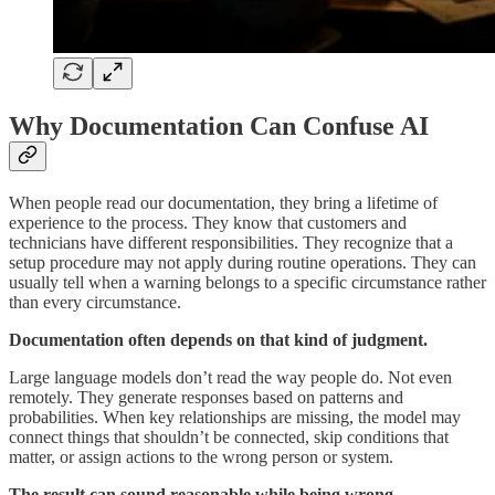
Why Documentation Can Confuse AI
When people read our documentation, they bring a lifetime of
experience to the process. They know that customers and
technicians have different responsibilities. They recognize that a
setup procedure may not apply during routine operations. They can
usually tell when a warning belongs to a specific circumstance rather
than every circumstance.
Documentation often depends on that kind of judgment.
Large language models don’t read the way people do. Not even
remotely. They generate responses based on patterns and
probabilities. When key relationships are missing, the model may
connect things that shouldn’t be connected, skip conditions that
matter, or assign actions to the wrong person or system.
The result can sound reasonable while being wrong.