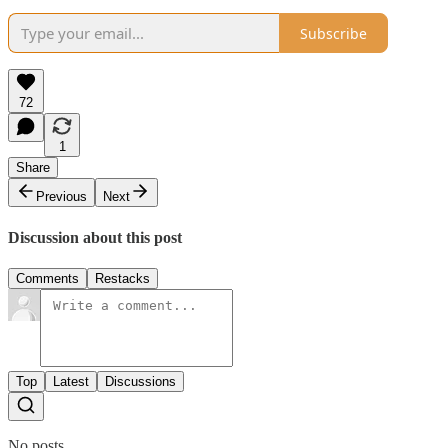
Subscribe
72
1
Share
Previous
Next
Discussion about this post
Comments
Restacks
Top
Latest
Discussions
No posts