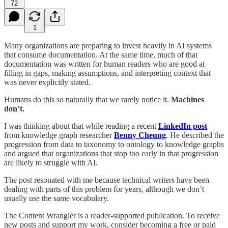
72
1
Many organizations are preparing to invest heavily in AI systems
that consume documentation. At the same time, much of that
documentation was written for human readers who are good at
filling in gaps, making assumptions, and interpreting context that
was never explicitly stated.
Humans do this so naturally that we rarely notice it.
Machines
don’t.
I was thinking about that while reading a recent
LinkedIn post
from knowledge graph researcher
Benny Cheung
. He described the
progression from data to taxonomy to ontology to knowledge graphs
and argued that organizations that stop too early in that progression
are likely to struggle with AI.
The post resonated with me because technical writers have been
dealing with parts of this problem for years, although we don’t
usually use the same vocabulary.
The Content Wrangler is a reader-supported publication. To receive
new posts and support my work, consider becoming a free or paid