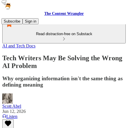
The Content Wrangler
Subscribe
Sign in
Read distraction-free on Substack
AI and Tech Docs
Tech Writers May Be Solving the Wrong
AI Problem
Why organizing information isn't the same thing as
defining meaning
Scott Abel
Jun 12, 2026
Listen