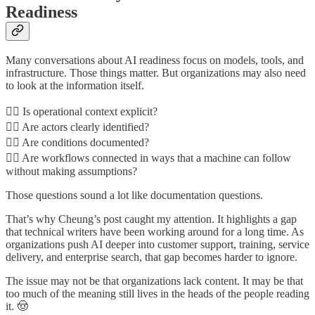
Readiness
Many conversations about AI readiness focus on models, tools, and
infrastructure. Those things matter. But organizations may also need
to look at the information itself.
👉🏾 Is operational context explicit?
👉🏾 Are actors clearly identified?
👉🏾 Are conditions documented?
👉🏾 Are workflows connected in ways that a machine can follow
without making assumptions?
Those questions sound a lot like documentation questions.
That’s why Cheung’s post caught my attention. It highlights a gap
that technical writers have been working around for a long time. As
organizations push AI deeper into customer support, training, service
delivery, and enterprise search, that gap becomes harder to ignore.
The issue may not be that organizations lack content. It may be that
too much of the meaning still lives in the heads of the people reading
it. 🤠