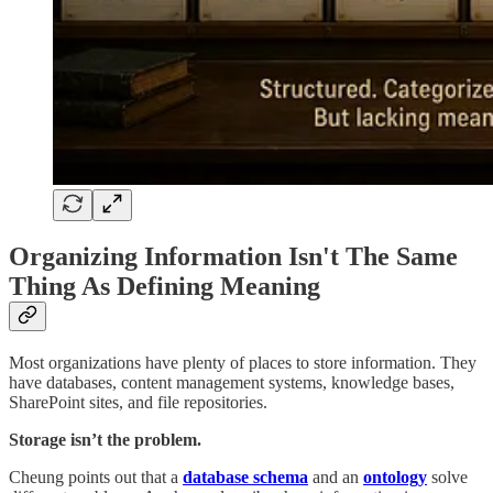
Organizing Information Isn't The Same
Thing As Defining Meaning
Most organizations have plenty of places to store information. They
have databases, content management systems, knowledge bases,
SharePoint sites, and file repositories.
Storage isn’t the problem.
Cheung points out that a
database schema
and an
ontology
solve