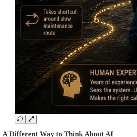
A Different Way to Think About AI