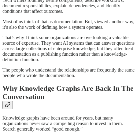
Tech writers routinely define components, describe workflows,
document responsibilities, explain dependencies, and identify
conditions that affect outcomes.
Most of us think of that as documentation. But, viewed another way,
it’s also the work of defining how a system operates.
That’s why I think some organizations are overlooking a valuable
source of expertise. They want AI systems that can answer questions
across large collections of enterprise knowledge, but they often treat
documentation as a publishing function rather than a knowledge-
definition function.
The people who understand the relationships are frequently the same
people who wrote the documentation.
Why Knowledge Graphs Are Back In The
Conversation
Knowledge graphs have been around for years, but many
organizations never saw a compelling reason to invest in them.
Search generally worked “good enough.”