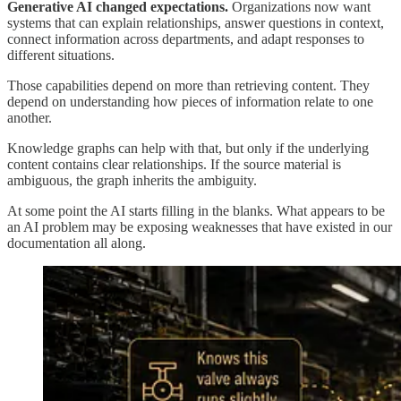
Generative AI changed expectations.
Organizations now want
systems that can explain relationships, answer questions in context,
connect information across departments, and adapt responses to
different situations.
Those capabilities depend on more than retrieving content. They
depend on understanding how pieces of information relate to one
another.
Knowledge graphs can help with that, but only if the underlying
content contains clear relationships. If the source material is
ambiguous, the graph inherits the ambiguity.
At some point the AI starts filling in the blanks. What appears to be
an AI problem may be exposing weaknesses that have existed in our
documentation all along.