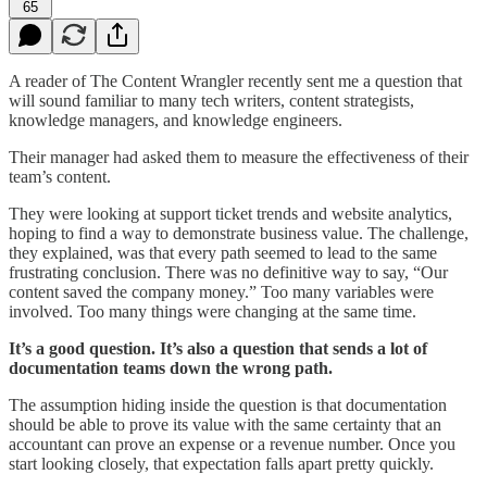
65
A reader of The Content Wrangler recently sent me a question that
will sound familiar to many tech writers, content strategists,
knowledge managers, and knowledge engineers.
Their manager had asked them to measure the effectiveness of their
team’s content.
They were looking at support ticket trends and website analytics,
hoping to find a way to demonstrate business value. The challenge,
they explained, was that every path seemed to lead to the same
frustrating conclusion. There was no definitive way to say, “Our
content saved the company money.” Too many variables were
involved. Too many things were changing at the same time.
It’s a good question. It’s also a question that sends a lot of
documentation teams down the wrong path.
The assumption hiding inside the question is that documentation
should be able to prove its value with the same certainty that an
accountant can prove an expense or a revenue number. Once you
start looking closely, that expectation falls apart pretty quickly.