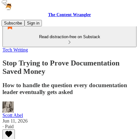
The Content Wrangler
Subscribe
Sign in
Read distraction-free on Substack
Tech Writing
Stop Trying to Prove Documentation
Saved Money
How to handle the question every documentation
leader eventually gets asked
Scott Abel
Jun 11, 2026
∙ Paid