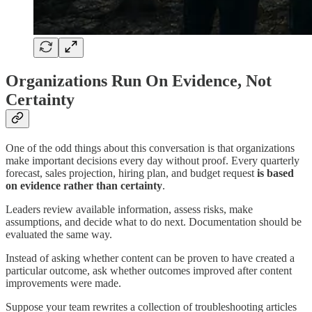
Organizations Run On Evidence, Not
Certainty
One of the odd things about this conversation is that organizations
make important decisions every day without proof. Every quarterly
forecast, sales projection, hiring plan, and budget request
is based
on evidence rather than certainty
.
Leaders review available information, assess risks, make
assumptions, and decide what to do next. Documentation should be
evaluated the same way.
Instead of asking whether content can be proven to have created a
particular outcome, ask whether outcomes improved after content
improvements were made.
Suppose your team rewrites a collection of troubleshooting articles