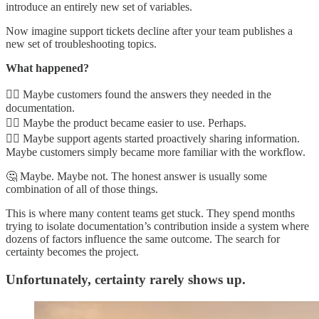
introduce an entirely new set of variables.
Now imagine support tickets decline after your team publishes a
new set of troubleshooting topics.
What happened?
👉🏾 Maybe customers found the answers they needed in the
documentation.
👉🏾 Maybe the product became easier to use. Perhaps.
👉🏾 Maybe support agents started proactively sharing information.
Maybe customers simply became more familiar with the workflow.
🤔 Maybe. Maybe not. The honest answer is usually some
combination of all of those things.
This is where many content teams get stuck. They spend months
trying to isolate documentation’s contribution inside a system where
dozens of factors influence the same outcome. The search for
certainty becomes the project.
Unfortunately, certainty rarely shows up.