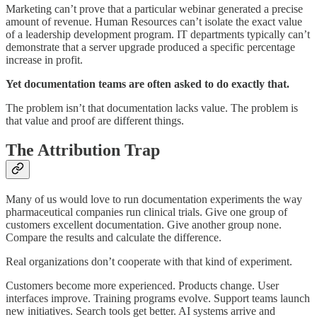
Marketing can’t prove that a particular webinar generated a precise
amount of revenue. Human Resources can’t isolate the exact value
of a leadership development program. IT departments typically can’t
demonstrate that a server upgrade produced a specific percentage
increase in profit.
Yet documentation teams are often asked to do exactly that.
The problem isn’t that documentation lacks value. The problem is
that value and proof are different things.
The Attribution Trap
Many of us would love to run documentation experiments the way
pharmaceutical companies run clinical trials. Give one group of
customers excellent documentation. Give another group none.
Compare the results and calculate the difference.
Real organizations don’t cooperate with that kind of experiment.
Customers become more experienced. Products change. User
interfaces improve. Training programs evolve. Support teams launch
new initiatives. Search tools get better. AI systems arrive and