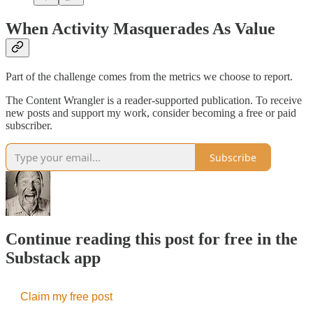
When Activity Masquerades As Value
Part of the challenge comes from the metrics we choose to report.
The Content Wrangler is a reader-supported publication. To receive
new posts and support my work, consider becoming a free or paid
subscriber.
Subscribe
Continue reading this post for free in the
Substack app
Claim my free post