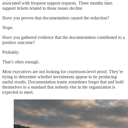
associated with frequent support requests. Three months later,
support tickets related to those issues decline.
Have you proven that documentation caused the reduction?
Nope.
Have you gathered evidence that the documentation contributed to a
positive outcome?
Probably.
That’s often enough.
Most executives are not looking for courtroom-level proof. They’re
trying to determine whether investments appear to be producing
useful results. Documentation teams sometimes forget that and hold
themselves to a standard that nobody else in the organization is
expected to meet.