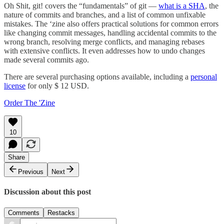
Oh Shit, git! covers the “fundamentals” of git —
what is a SHA
, the
nature of commits and branches, and a list of common unfixable
mistakes. The ‘zine also offers practical solutions for common errors
like changing commit messages, handling accidental commits to the
wrong branch, resolving merge conflicts, and managing rebases
with extensive conflicts. It even addresses how to undo changes
made several commits ago.
There are several purchasing options available, including a
personal
license
for only $ 12 USD.
Order The 'Zine
10
Share
Previous
Next
Discussion about this post
Comments
Restacks