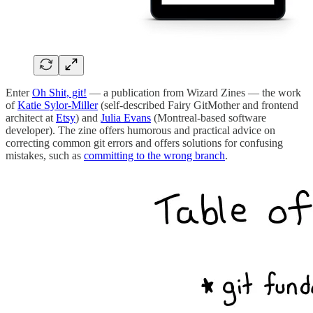
Enter
Oh Shit, git!
— a publication from Wizard Zines — the work
of
Katie Sylor-Miller
(self-described Fairy GitMother and frontend
architect at
Etsy
) and
Julia Evans
(Montreal-based software
developer). The zine offers humorous and practical advice on
correcting common git errors and offers solutions for confusing
mistakes, such as
committing to the wrong branch
.