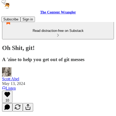
The Content Wrangler
Subscribe
Sign in
Read distraction-free on Substack
Oh Shit, git!
A 'zine to help you get out of git messes
Scott Abel
May 13, 2024
Listen
10