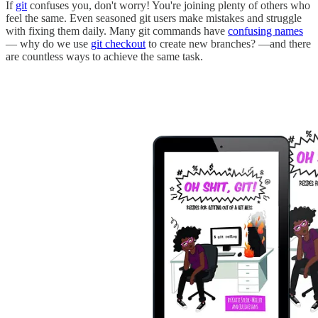
If
git
confuses you, don't worry! You're joining plenty of others who
feel the same. Even seasoned git users make mistakes and struggle
with fixing them daily. Many git commands have
confusing names
— why do we use
git checkout
to create new branches? —and there
are countless ways to achieve the same task.