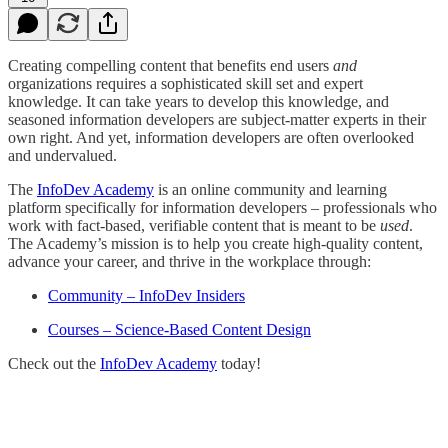
Creating compelling content that benefits end users
and
organizations requires a sophisticated skill set and expert
knowledge. It can take years to develop this knowledge, and
seasoned information developers are subject-matter experts in their
own right. And yet, information developers are often overlooked
and undervalued.
The
InfoDev Academy
is an online community and learning
platform specifically for information developers – professionals who
work with fact-based, verifiable content that is meant to be
used
.
The Academy’s mission is to help you create high-quality content,
advance your career, and thrive in the workplace through:
Community – InfoDev Insiders
Courses – Science-Based Content Design
Check out the
InfoDev Academy
today!