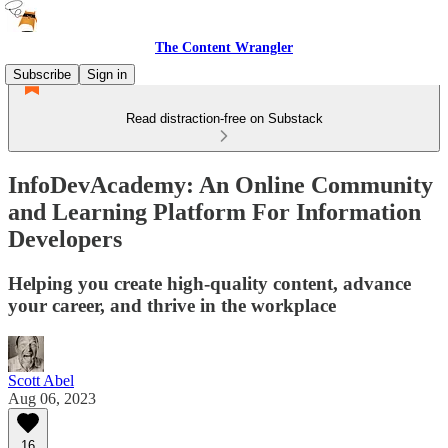
The Content Wrangler
Subscribe
Sign in
Read distraction-free on Substack
InfoDevAcademy: An Online Community
and Learning Platform For Information
Developers
Helping you create high-quality content, advance
your career, and thrive in the workplace
Scott Abel
Aug 06, 2023
16