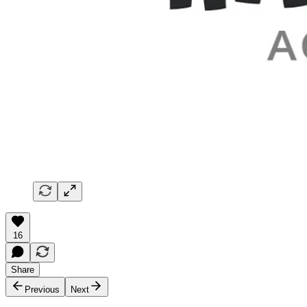
16
Share
Previous
Next