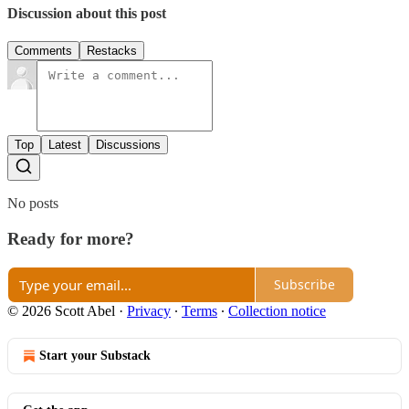
Discussion about this post
Comments
Restacks
Top
Latest
Discussions
No posts
Ready for more?
Subscribe
© 2026 Scott Abel
·
Privacy
∙
Terms
∙
Collection notice
Start your Substack