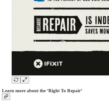
Learn more about the ‘Right To Repair’