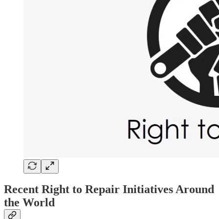
Recent Right to Repair Initiatives Around
the World