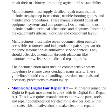
repair their machinery, promoting agricultural sustainability.
Manufacturers must supply detailed repair manuals that
include step-by-step instructions, troubleshooting guides, and
maintenance procedures. These manuals should cover all
equipment systems and components. Documentation must
include detailed technical schematics and diagrams illustrating
the equipment's internal workings and component layout.
Manufacturers must make repair documentation publicly
accessible so farmers and independent repair shops can obtain
the same information as authorized service centers. They
should offer documentation through platforms like
manufacturer websites or dedicated repair portals.
The documentation must include comprehensive safety
guidelines to ensure users conduct repairs safely. These
guidelines should cover handling hazardous materials and
necessary precautions to avoid injury.
Minnesota: Digital Fair Repair Act
— Minnesota joined the
Right to Repair movement in 2023 with its Digital Fair Repair
Act. This law requires manufacturers to provide parts, tools,
and repair documentation for electronic devices sold within
the state. This initiative aims to make electronic repairs