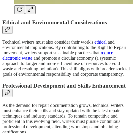
Ethical and Environmental Considerations
Technical writers must also consider their work's
ethical
and
environmental implications. By contributing to the Right to Repair
movement, writers support sustainable practices that
reduce
electronic waste
and promote a circular economy (a systemic
approach to longer and more efficient use of resources to avoid
waste and resulting pollution). This shift aligns with broader societal
goals of environmental responsibility and corporate transparency.
Professional Development and Skills Enhancement
As the demand for repair documentation grows, technical writers
must enhance their skills and stay updated with the latest repair
techniques and industry standards. To remain competitive and
proficient in this evolving field, writers must pursue continuous
professional development, attending workshops and obtaining
certifications.