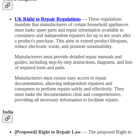
UK Right to Repair Regulations
— These regulations
mandate that manufacturers of certain household appliances
must make spare parts and repair information available to
consumers and independent repairers for up to ten years after
a product's purchase. This aims to extend product lifespans,
reduce electronic waste, and promote sustainability.
Manufacturers must provide detailed repair manuals and
guides, including step-by-step instructions, diagrams, and lists
of required tools and parts.
Manufacturers must ensure easy access to repair
documentation, allowing independent repairers and
consumers to perform repairs safely and effectively. They
must make the documentation clear and comprehensive,
providing all necessary information to facilitate repairs.
India
[Proposed] Right to Repair Law
— The proposed Right to