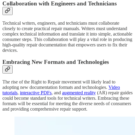
Collaboration with Engineers and Technicians
Technical writers, engineers, and technicians must collaborate
closely to create practical repair manuals. Writers must understand
complex technical information and translate it into simple, actionable
consumer steps. This collaboration will play a vital role in producing
high-quality repair documentation that empowers users to fix their
devices.
Embracing New Formats and Technologies
The rise of the Right to Repair movement will likely lead to
adopting new documentation formats and technologies.
Video
tutorials
,
interactive PDFs
, and
augmented reality
(AR) repair guides
could become standard tools for technical writers. Embracing these
formats will be essential for meeting the diverse needs of consumers
and providing comprehensive repair support.