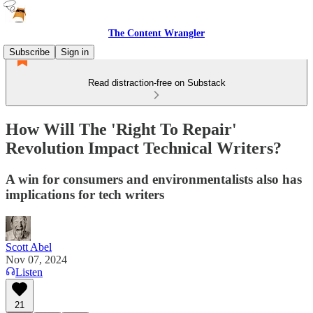
The Content Wrangler
Subscribe
Sign in
Read distraction-free on Substack
How Will The 'Right To Repair'
Revolution Impact Technical Writers?
A win for consumers and environmentalists also has
implications for tech writers
Scott Abel
Nov 07, 2024
Listen
21