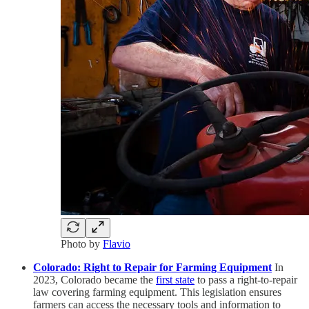
Photo by
Flavio
Colorado: Right to Repair for Farming Equipment
In
2023, Colorado became the
first state
to pass a right-to-repair
law covering farming equipment. This legislation ensures
farmers can access the necessary tools and information to