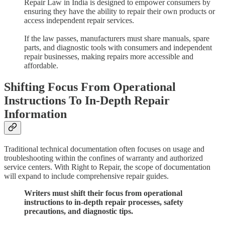
Repair Law in India is designed to empower consumers by
ensuring they have the ability to repair their own products or
access independent repair services.
If the law passes, manufacturers must share manuals, spare
parts, and diagnostic tools with consumers and independent
repair businesses, making repairs more accessible and
affordable.
Shifting Focus From Operational
Instructions To In-Depth Repair
Information
Traditional technical documentation often focuses on usage and
troubleshooting within the confines of warranty and authorized
service centers. With Right to Repair, the scope of documentation
will expand to include comprehensive repair guides.
Writers must shift their focus from operational
instructions to in-depth repair processes, safety
precautions, and diagnostic tips.