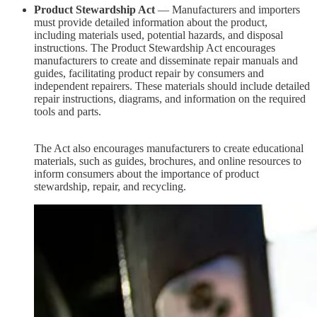
Product Stewardship Act
— Manufacturers and importers
must provide detailed information about the product,
including materials used, potential hazards, and disposal
instructions. The Product Stewardship Act encourages
manufacturers to create and disseminate repair manuals and
guides, facilitating product repair by consumers and
independent repairers. These materials should include detailed
repair instructions, diagrams, and information on the required
tools and parts.
The Act also encourages manufacturers to create educational
materials, such as guides, brochures, and online resources to
inform consumers about the importance of product
stewardship, repair, and recycling.