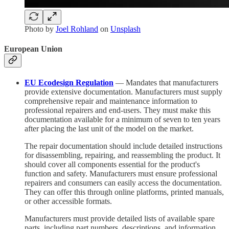
Photo by
Joel Rohland
on
Unsplash
European Union
EU Ecodesign Regulation
— Mandates that manufacturers
provide extensive documentation. Manufacturers must supply
comprehensive repair and maintenance information to
professional repairers and end-users. They must make this
documentation available for a minimum of seven to ten years
after placing the last unit of the model on the market.
The repair documentation should include detailed instructions
for disassembling, repairing, and reassembling the product. It
should cover all components essential for the product's
function and safety. Manufacturers must ensure professional
repairers and consumers can easily access the documentation.
They can offer this through online platforms, printed manuals,
or other accessible formats.
Manufacturers must provide detailed lists of available spare
parts, including part numbers, descriptions, and information