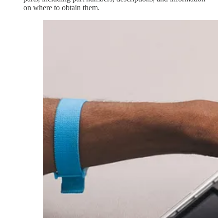
on where to obtain them.