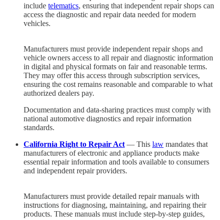
include
telematics
, ensuring that independent repair shops can
access the diagnostic and repair data needed for modern
vehicles.
Manufacturers must provide independent repair shops and
vehicle owners access to all repair and diagnostic information
in digital and physical formats on fair and reasonable terms.
They may offer this access through subscription services,
ensuring the cost remains reasonable and comparable to what
authorized dealers pay.
Documentation and data-sharing practices must comply with
national automotive diagnostics and repair information
standards.
California Right to Repair Act
— This
law
mandates that
manufacturers of electronic and appliance products make
essential repair information and tools available to consumers
and independent repair providers.
Manufacturers must provide detailed repair manuals with
instructions for diagnosing, maintaining, and repairing their
products. These manuals must include step-by-step guides,