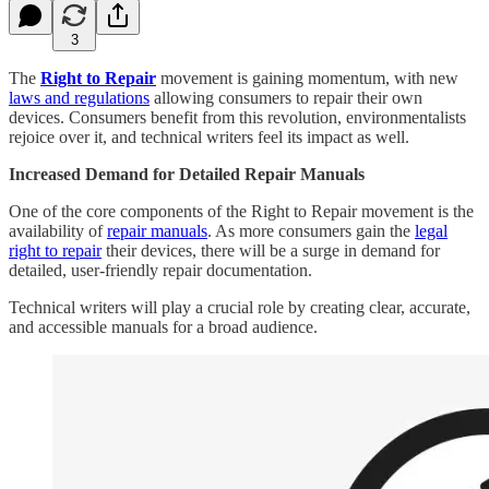
3
The
Right to Repair
movement is gaining momentum, with new
laws and regulations
allowing consumers to repair their own
devices. Consumers benefit from this revolution, environmentalists
rejoice over it, and technical writers feel its impact as well.
Increased Demand for Detailed Repair Manuals
One of the core components of the Right to Repair movement is the
availability of
repair manuals
. As more consumers gain the
legal
right to repair
their devices, there will be a surge in demand for
detailed, user-friendly repair documentation.
Technical writers will play a crucial role by creating clear, accurate,
and accessible manuals for a broad audience.