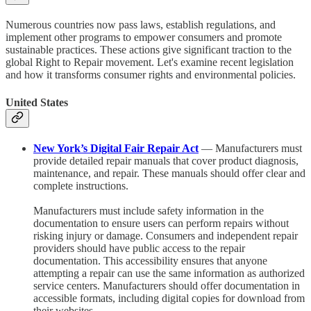
Numerous countries now pass laws, establish regulations, and
implement other programs to empower consumers and promote
sustainable practices. These actions give significant traction to the
global Right to Repair movement. Let's examine recent legislation
and how it transforms consumer rights and environmental policies.
United States
New York’s Digital Fair Repair Act
— Manufacturers must
provide detailed repair manuals that cover product diagnosis,
maintenance, and repair. These manuals should offer clear and
complete instructions.
Manufacturers must include safety information in the
documentation to ensure users can perform repairs without
risking injury or damage. Consumers and independent repair
providers should have public access to the repair
documentation. This accessibility ensures that anyone
attempting a repair can use the same information as authorized
service centers. Manufacturers should offer documentation in
accessible formats, including digital copies for download from
their websites.