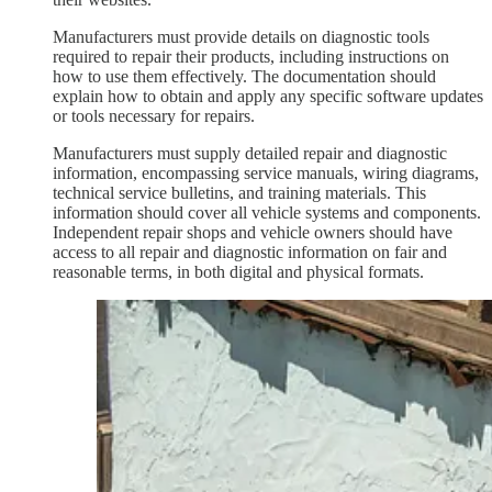
Manufacturers must provide details on diagnostic tools
required to repair their products, including instructions on
how to use them effectively. The documentation should
explain how to obtain and apply any specific software updates
or tools necessary for repairs.
Manufacturers must supply detailed repair and diagnostic
information, encompassing service manuals, wiring diagrams,
technical service bulletins, and training materials. This
information should cover all vehicle systems and components.
Independent repair shops and vehicle owners should have
access to all repair and diagnostic information on fair and
reasonable terms, in both digital and physical formats.