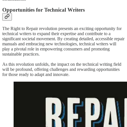
Opportunities for Technical Writers
The Right to Repair revolution presents an exciting opportunity for
technical writers to expand their expertise and contribute to a
significant societal movement. By creating detailed, accessible repair
manuals and embracing new technologies, technical writers will
play a pivotal role in empowering consumers and promoting
sustainable practices.
As this revolution unfolds, the impact on the technical writing field
will be profound, offering challenges and rewarding opportunities
for those ready to adapt and innovate.