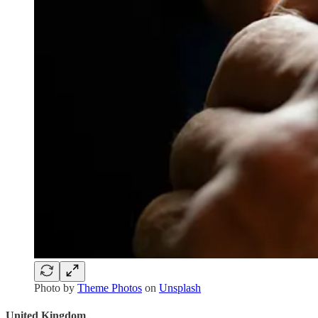
Photo by
Theme Photos
on
Unsplash
United Kingdom