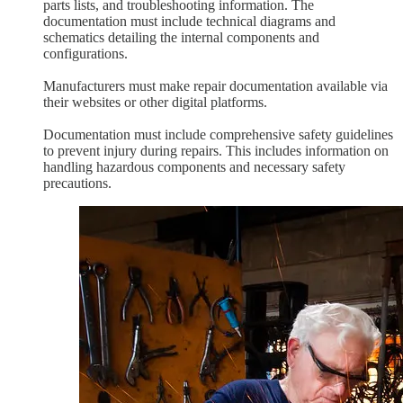
parts lists, and troubleshooting information. The
documentation must include technical diagrams and
schematics detailing the internal components and
configurations.
Manufacturers must make repair documentation available via
their websites or other digital platforms.
Documentation must include comprehensive safety guidelines
to prevent injury during repairs. This includes information on
handling hazardous components and necessary safety
precautions.