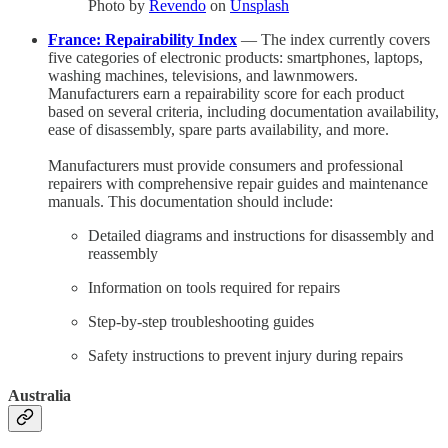
Photo by
Revendo
on
Unsplash
France: Repairability Index
— The index currently covers
five categories of electronic products: smartphones, laptops,
washing machines, televisions, and lawnmowers.
Manufacturers earn a repairability score for each product
based on several criteria, including documentation availability,
ease of disassembly, spare parts availability, and more.
Manufacturers must provide consumers and professional
repairers with comprehensive repair guides and maintenance
manuals. This documentation should include:
Detailed diagrams and instructions for disassembly and
reassembly
Information on tools required for repairs
Step-by-step troubleshooting guides
Safety instructions to prevent injury during repairs
Australia