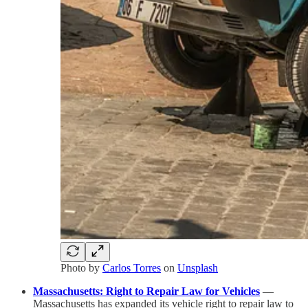
Photo by
Carlos Torres
on
Unsplash
Massachusetts: Right to Repair Law for Vehicles
—
Massachusetts has expanded its vehicle right to repair law to