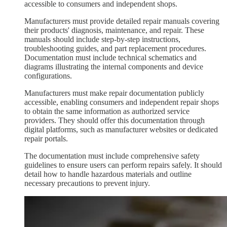
accessible to consumers and independent shops.
Manufacturers must provide detailed repair manuals covering
their products' diagnosis, maintenance, and repair. These
manuals should include step-by-step instructions,
troubleshooting guides, and part replacement procedures.
Documentation must include technical schematics and
diagrams illustrating the internal components and device
configurations.
Manufacturers must make repair documentation publicly
accessible, enabling consumers and independent repair shops
to obtain the same information as authorized service
providers. They should offer this documentation through
digital platforms, such as manufacturer websites or dedicated
repair portals.
The documentation must include comprehensive safety
guidelines to ensure users can perform repairs safely. It should
detail how to handle hazardous materials and outline
necessary precautions to prevent injury.