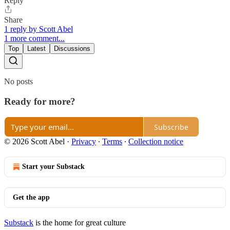
Reply
Share
1 reply by Scott Abel
1 more comment...
Top
Latest
Discussions
No posts
Ready for more?
Subscribe
© 2026 Scott Abel
·
Privacy
∙
Terms
∙
Collection notice
Start your Substack
Get the app
Substack
is the home for great culture