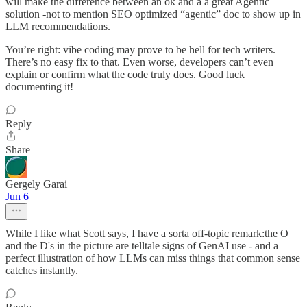
will make the difference between an ok and a a great Agentic
solution -not to mention SEO optimized “agentic” doc to show up in
LLM recommendations.
You’re right: vibe coding may prove to be hell for tech writers.
There’s no easy fix to that. Even worse, developers can’t even
explain or confirm what the code truly does. Good luck
documenting it!
Reply
Share
Gergely Garai
Jun 6
While I like what Scott says, I have a sorta off-topic remark:the O
and the D's in the picture are telltale signs of GenAI use - and a
perfect illustration of how LLMs can miss things that common sense
catches instantly.