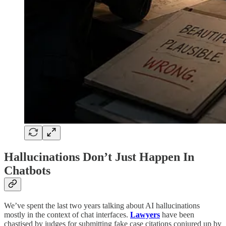
Hallucinations Don’t Just Happen In
Chatbots
We’ve spent the last two years talking about AI hallucinations
mostly in the context of chat interfaces.
Lawyers
have been
chastised by judges for submitting fake case citations conjured up by