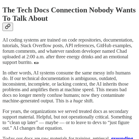
The Tech Docs Connection Nobody Wants
To Talk About
AI coding systems are trained on code repositories, documentation,
tutorials, Stack Overflow posts, API references, GitHub examples,
forum comments, and whatever random developer named Chad
uploaded at 2:00 a.m. after three energy drinks and an emotional
support burrito. 🌯
In other words, AI systems consume the same messy info humans
do. If our technical documentation is ambiguous, outdated,
inconsistent, incomplete, or lacking context, the AI inherits those
problems and amplifies them at machine speed. This means bad
docs no longer merely confuse humans; now they contaminate
machine-generated output. This is a
huge
shift.
For years, the organizations we served treated docs as secondary
support material. Helpful, but not operationally critical. Something
to “clean up later” — maybe — or to leave to devs to “just figure
out.” AI changes that equation.
Today our docs are raw materials for training, retrieval,
grounding
,