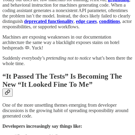
and behavioral instruction for machines generating code. When a
coding assistant generates a nonexistent API parameter, oftentimes
the problem isn’t the model. Instead, the docs likely failed to clearly
distinguish
deprecated functionality
,
edge cases
,
conditions
, actor
responsibilities, or supported workflows.
Machines are exposing weaknesses in our documentation
architecture the same way a blacklight exposes stains on hotel
bedspreads 🦠. Yuck!
Suddenly everybody’s
pretending not to notice
what’s been there the
whole time.
“It Passed The Tests” Is Becoming The
New “It Looked Fine To Me”
One of the more unsettling themes emerging from developer
discussions is the growing habit of spreading responsibility around
generated code.
Developers increasingly say things like: