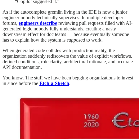
“Copilot suggested it.”
As if the autocomplete gremlin living in the IDE is now a junior
engineer nobody technically supervises. In multiple developer
forums,
engineers describe
reviewing pull requests filled with AI-
generated logic nobody fully understands, creating a nasty
downstream effect for doc teams — because eventually someone
has to explain how the system is
supposed
to work.
When generated code collides with production reality, the
organization suddenly rediscovers the value of explicit workflows,
defined conditions, role clarity, architectural rationale, and accurate
API documentation.
You know. The stuff we have been begging organizations to invest
in since before the
Etch-a-Sketch
.