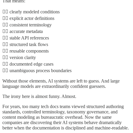
That means:
👉🏾 clearly modeled conditions
👉🏾 explicit actor definitions
👉🏾 consistent terminology
👉🏾 accurate metadata
👉🏾 stable API references
👉🏾 structured task flows
👉🏾 reusable components
👉🏾 version clarity
👉🏾 documented edge cases
👉🏾 unambiguous process boundaries
Without those elements, AI systems are left to guess. And large
language models are extraordinarily confident guessers.
The irony here is almost funny. Almost.
For years, too many tech docs teams viewed structured authoring
standards, controlled terminology, taxonomy governance, and
content modeling as bureaucratic overhead. Now the same
companies are discovering their AI systems behave dramatically
better when the documentation is disciplined and machine-readable.