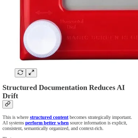
Structured Documentation Reduces AI
Drift
This is where
structured content
becomes strategically important.
AI systems
perform better when
source information is explicit,
consistent, semantically organized, and context-rich.