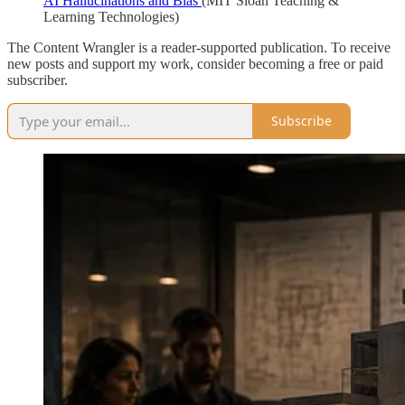
AI Hallucinations and Bias
(MIT Sloan Teaching &
Learning Technologies)
The Content Wrangler is a reader-supported publication. To receive
new posts and support my work, consider becoming a free or paid
subscriber.
Subscribe