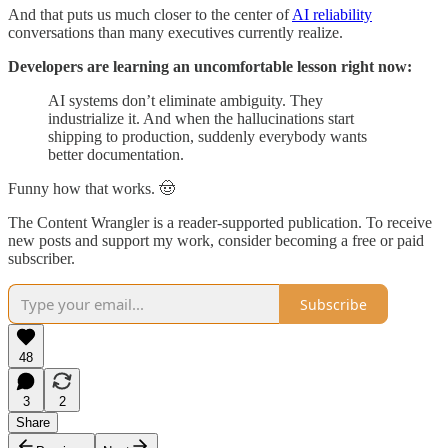
And that puts us much closer to the center of
AI reliability
conversations than many executives currently realize.
Developers are learning an uncomfortable lesson right now:
AI systems don’t eliminate ambiguity. They
industrialize it. And when the hallucinations start
shipping to production, suddenly everybody wants
better documentation.
Funny how that works. 🤠
The Content Wrangler is a reader-supported publication. To receive
new posts and support my work, consider becoming a free or paid
subscriber.
Subscribe
48
3
2
Share