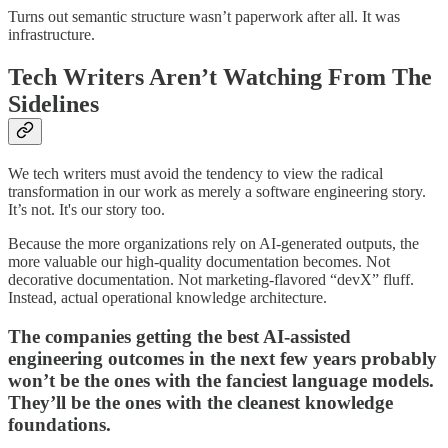
Turns out semantic structure wasn’t paperwork after all. It was
infrastructure.
Tech Writers Aren’t Watching From The
Sidelines
We tech writers must avoid the tendency to view the radical
transformation in our work as merely a software engineering story.
It’s not. It's our story too.
Because the more organizations rely on AI-generated outputs, the
more valuable our high-quality documentation becomes. Not
decorative documentation. Not marketing-flavored “devX” fluff.
Instead, actual operational knowledge architecture.
The companies getting the best AI-assisted
engineering outcomes in the next few years probably
won’t be the ones with the fanciest language models.
They’ll be the ones with the cleanest knowledge
foundations.