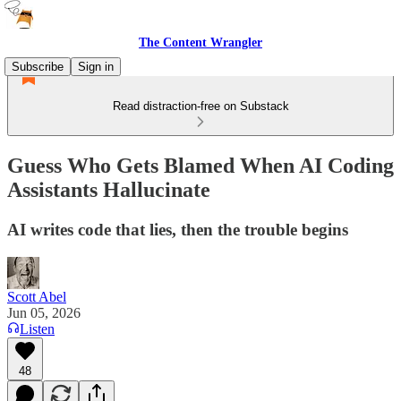
The Content Wrangler
Subscribe
Sign in
Read distraction-free on Substack
Guess Who Gets Blamed When AI Coding
Assistants Hallucinate
AI writes code that lies, then the trouble begins
Scott Abel
Jun 05, 2026
Listen
48