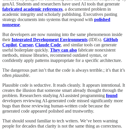
genAI. Students and researchers have used AI tools that generate
fabricated academic references
, a documented problem in
academic integrity and scholarly publishing. Executives pasting
strategy documents into systems that respond with
polished
nonsense
.
But developers are now running into the same phenomenon inside
their
Integrated Development Environments
(IDEs).
GitHub
Copilot
,
Cursor,
Claude Code
, and similar tools can generate
useful boilerplate quickly.
They can also
fabricate nonexistent
methods, misuse libraries, recommend outdated syntax, or
confidently apply patterns inappropriate for a specific architecture.
The dangerous part isn’t that the code is always terrible.; it’s that it’s
often
plausible
.
Plausible code is seductive. It reads cleanly. It appears intentional. It
creates the illusion that someone smart already thought through the
problem. Researchers studying AI-assisted programming
found
developers reviewing AI-generated code missed significantly more
bugs than those reviewing human-written code because the
generated code appeared polished and trustworthy.
That should sound familiar to tech writers. We’ve been warning
people for decades that clarity is not the same thing as correctness.