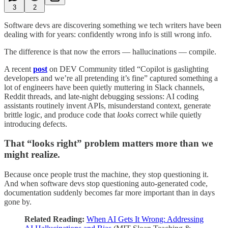
3
2
Software devs are discovering something we tech writers have been
dealing with for years: confidently wrong info is still wrong info.
The difference is that now the errors — hallucinations — compile.
A recent
post
on DEV Community titled “Copilot is gaslighting
developers and we’re all pretending it’s fine” captured something a
lot of engineers have been quietly muttering in Slack channels,
Reddit threads, and late-night debugging sessions: AI coding
assistants routinely invent APIs, misunderstand context, generate
brittle logic, and produce code that
looks
correct while quietly
introducing defects.
That “looks right” problem matters more than we
might realize.
Because once people trust the machine, they stop questioning it.
And when software devs stop questioning auto-generated code,
documentation suddenly becomes far more important than in days
gone by.
Related Reading:
When AI Gets It Wrong: Addressing