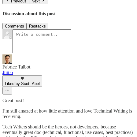
Previous
Next
Discussion about this post
Comments
Restacks
Fabrice Talbot
Jun 6
Liked by Scott Abel
Great post!
I’m still amazed at how little attention and love Technical Writing is
receiving.
Tech Writers should be the heroes, not developers, because
eventually great doc (technical, functional, use cases, best practices)