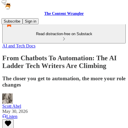
The Content Wrangler
Subscribe
Sign in
Read distraction-free on Substack
AI and Tech Docs
From Chatbots To Automation: The AI
Ladder Tech Writers Are Climbing
The closer you get to automation, the more your role
changes
Scott Abel
May 30, 2026
Listen