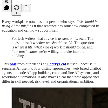
62
1
Every workplace now has that person who says, “
We should be
using AI for this
,” as if that sentence has somehow completed its
education and can now support itself.
For tech writers, that advice is
useless
on its own.
The
question isn’t
whether we should
use AI. The question
is
where it fits
,
what kind of work it should touch
, and
how much chaos
we’re willing to invite into the
building.
This
post
from our friends at
CherryLeaf
is useful because it
separates AI use into four distinct approaches: web-based chatbot
agents, no-code AI app builders, command-line AI systems, and
workflow automations. It also makes clear that these approaches
differ in skill needed, risk level, and organizational ambition.