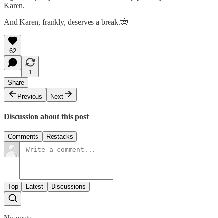
Karen.
And Karen, frankly, deserves a break.🤠
62
1
Share
Previous
Next
Discussion about this post
Comments
Restacks
Top
Latest
Discussions
No posts