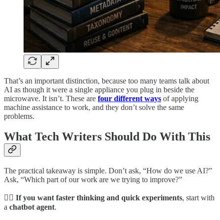
That’s an important distinction, because too many teams talk about
AI as though it were a single appliance you plug in beside the
microwave. It isn’t. These are
four different ways
of applying
machine assistance to work, and they don’t solve the same
problems.
What Tech Writers Should Do With This
The practical takeaway is simple. Don’t ask, “How do we use AI?”
Ask, “Which part of our work are we trying to improve?”
👉🏾 If you want faster thinking and quick experiments
, start with
a
chatbot agent
.