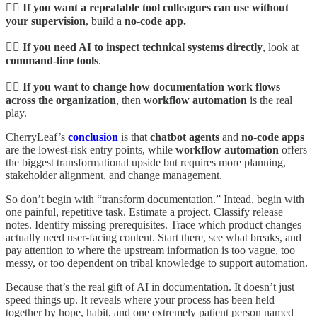
👉🏾 If you want a repeatable tool colleagues can use without
your supervision
, build a
no-code app.
👉🏾 If you need AI to inspect technical systems directly
, look at
command-line tools
.
👉🏾 If you want to change how documentation work flows
across the organization
, then
workflow automation
is the real
play.
CherryLeaf’s
conclusion
is that
chatbot agents
and
no-code apps
are the lowest-risk entry points, while
workflow automation
offers
the biggest transformational upside but requires more planning,
stakeholder alignment, and change management.
So don’t begin with “transform documentation.” Intead, begin with
one painful, repetitive task. Estimate a project. Classify release
notes. Identify missing prerequisites. Trace which product changes
actually need user-facing content. Start there, see what breaks, and
pay attention to where the upstream information is too vague, too
messy, or too dependent on tribal knowledge to support automation.
Because that’s the real gift of AI in documentation. It doesn’t just
speed things up. It reveals where your process has been held
together by hope, habit, and one extremely patient person named