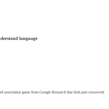
understand language
 word association game from Google Research that feels part crossword