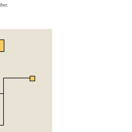
iber.