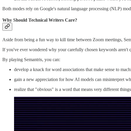
Both modes rely on Google's natural language processing (NLP) mod
Why Should Technical Writers Care?
Aside from being a fun way to kill time between Zoom meetings, Seman
If you've ever wondered why your carefully chosen keywords aren't qu
By playing Semantris, you can:
develop a knack for word associations that make sense to mach
gain a new appreciation for how AI models can misinterpret wh
realize that "obvious" is a word that means very different thing