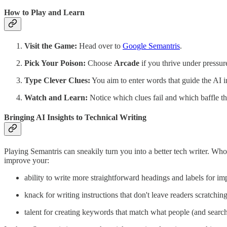
How to Play and Learn
Visit the Game:
Head over to
Google Semantris
.
Pick Your Poison:
Choose
Arcade
if you thrive under pressur
Type Clever Clues:
You aim to enter words that guide the AI in
Watch and Learn:
Notice which clues fail and which baffle th
Bringing AI Insights to Technical Writing
Playing Semantris can sneakily turn you into a better tech writer. W
improve your:
ability to write more straightforward headings and labels for im
knack for writing instructions that don't leave readers scratchin
talent for creating keywords that match what people (and searc