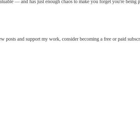
valuable — and has just enough chaos to make you forget you're being prod
ew posts and support my work, consider becoming a free or paid subscr