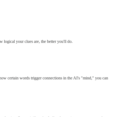
logical your clues are, the better you'll do.
how certain words trigger connections in the AI's "mind," you can