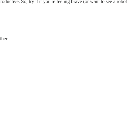
uctive. So, try it if you're feeling brave (or want to see a robot
iber.