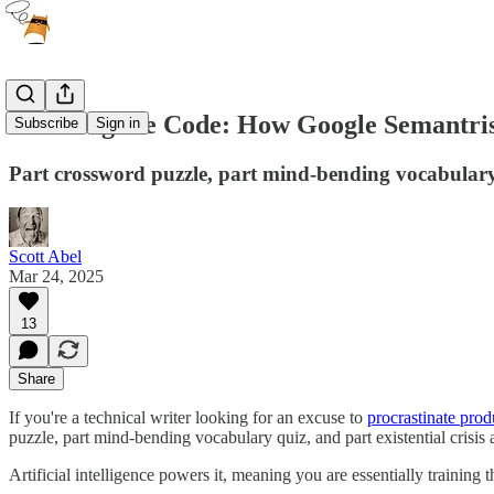
Cracking the Code: How Google Semantri
Subscribe
Sign in
Part crossword puzzle, part mind-bending vocabulary 
Scott Abel
Mar 24, 2025
13
Share
If you're a technical writer looking for an excuse to
procrastinate prod
puzzle, part mind-bending vocabulary quiz, and part existential crisi
Artificial intelligence powers it, meaning you are essentially training 