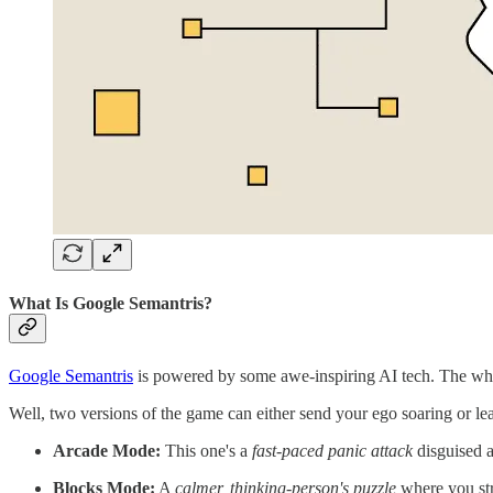
What Is Google Semantris?
Google Semantris
is powered by some awe-inspiring AI tech. The whole
Well, two versions of the game can either send your ego soaring or 
Arcade Mode:
This one's a
fast-paced panic attack
disguised a
Blocks Mode:
A
calmer, thinking-person's puzzle
where you stra