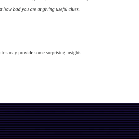
st how bad you are at giving useful clues.
tris may provide some surprising insights.