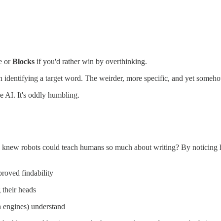
e or
Blocks
if you'd rather win by overthinking.
 identifying a target word. The weirder, more specific, and yet somehow 
e AI. It's oddly humbling.
ho knew robots could teach humans so much about writing? By noticing 
proved findability
g their heads
h engines) understand