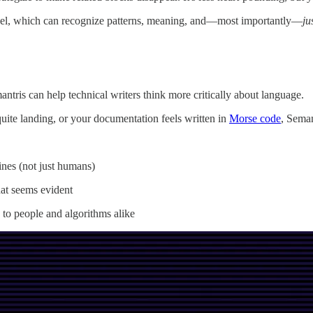
el, which can recognize patterns, meaning, and—most importantly—
ju
tris can help technical writers think more critically about language.
ite landing, or your documentation feels written in
Morse code
, Seman
ines (not just humans)
at seems evident
s to people and algorithms alike