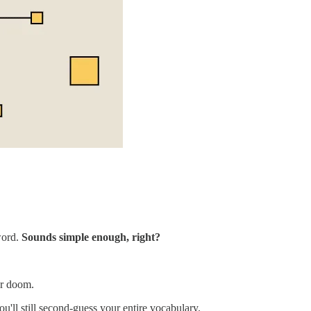
word.
Sounds simple enough, right?
or doom.
u'll still second-guess your entire vocabulary.