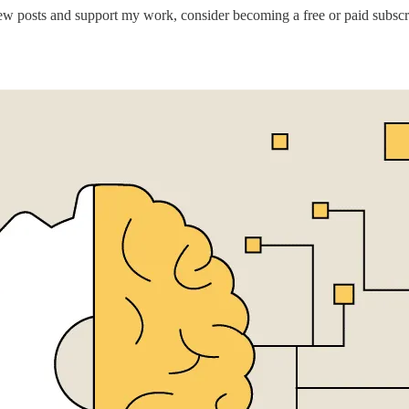
ew posts and support my work, consider becoming a free or paid subscr