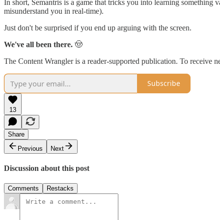
In short, Semantris is a game that tricks you into learning something 
misunderstand you in real-time).
Just don't be surprised if you end up arguing with the screen.
We've all been there.
🤠
The Content Wrangler is a reader-supported publication. To receive n
Subscribe
13
Share
Previous
Next
Discussion about this post
Comments
Restacks