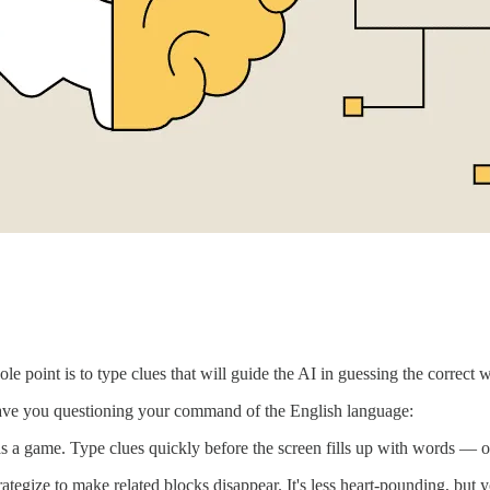
 point is to type clues that will guide the AI in guessing the correct 
leave you questioning your command of the English language:
s a game. Type clues quickly before the screen fills up with words — 
tegize to make related blocks disappear. It's less heart-pounding, but yo