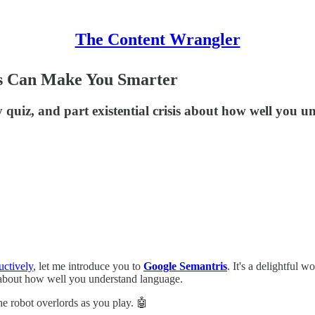
The Content Wrangler
s Can Make You Smarter
quiz, and part existential crisis about how well you 
uctively
, let me introduce you to
Google Semantris
. It's a delightful
s about how well you understand language.
the robot overlords as you play. 🤖