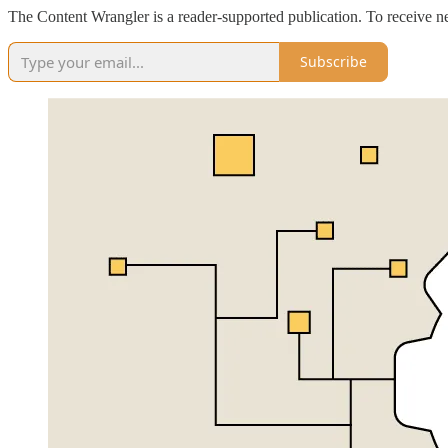
The Content Wrangler is a reader-supported publication. To receive n
Subscribe