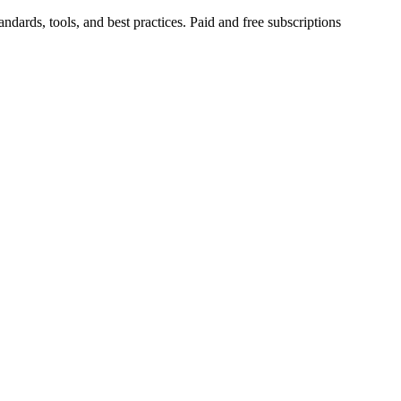
ndards, tools, and best practices. Paid and free subscriptions