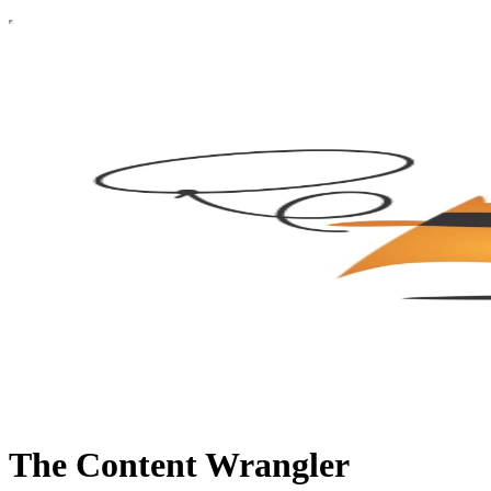
The Content Wrangler