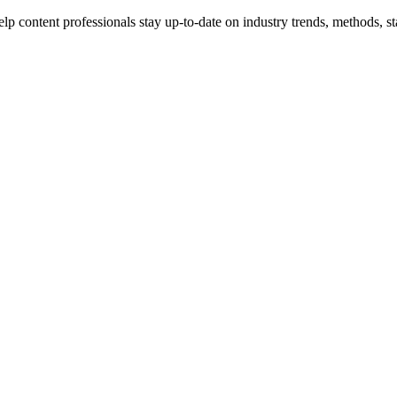
p content professionals stay up-to-date on industry trends, methods, sta