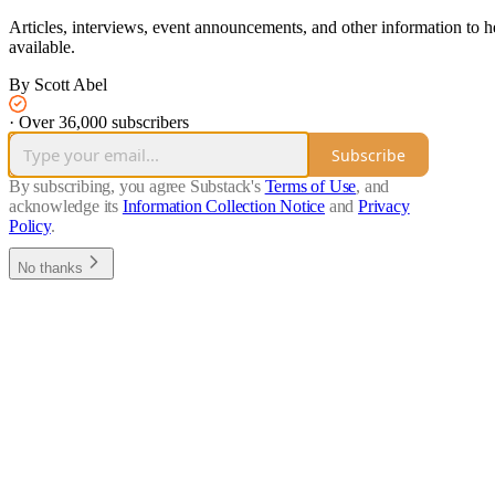
Articles, interviews, event announcements, and other information to hel
available.
By Scott Abel
·
Over 36,000 subscribers
Subscribe
By subscribing, you agree Substack's
Terms of Use
, and
acknowledge its
Information Collection Notice
and
Privacy
Policy
.
No thanks